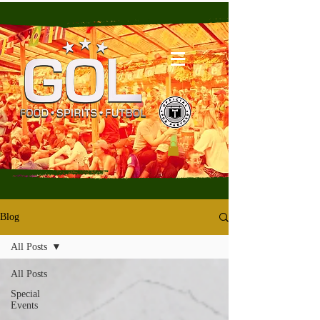
Blog
All Posts
All Posts
Special
Events