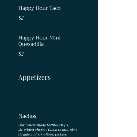
Happy Hour Taco
$2
Happy Hour Mini
Quesadilla
$3
Appetizers
Nachos
Our house-made tortilla chips,
shredded cheese, black beans, pico
de gallo, black olives, pickled