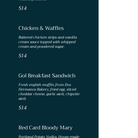
$14
Chicken & Waffles
Battered chicken strips and vanilla
cream sauce topped with whipped
cream and powdered sugar.
$14
Gol Breakfast Sandwich
Fresh english muffin from Dos
Hermanos Bakery, fried egg, sliced
cheddar cheese, garlic aioli, chipotle
aioli.
$14
Red Card Bloody Mary
Portland Potato Vodka, House-made