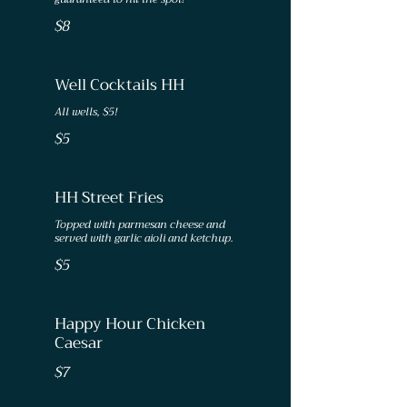
$8
Well Cocktails HH
All wells, $5!
$5
HH Street Fries
Topped with parmesan cheese and
served with garlic aioli and ketchup.
$5
Happy Hour Chicken
Caesar
$7