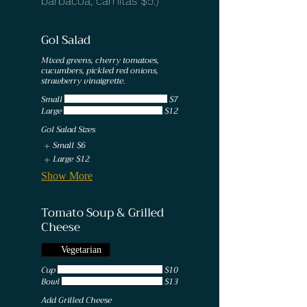
barbacoa, carnitas $5.)
Gol Salad
Mixed greens, cherry tomatoes,
cucumbers, pickled red onions,
strawberry vinaigrette.
Small
$7
Large
$12
Gol Salad Sizes
Small
$6
Large
$12
Show More
Tomato Soup & Grilled
Cheese
Vegetarian
Cup
$10
Bowl
$13
Add Grilled Cheese