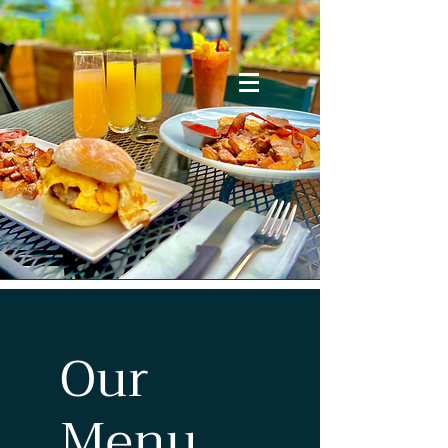
Our
Menu