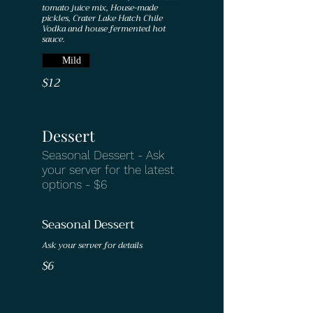
tomato juice mix, House-made
pickles, Crater Lake Hatch Chile
Vodka and house fermented hot
sauce.
Mild
$12
Dessert
Seasonal Dessert - Ask
your server for the latest
options - $6
Seasonal Dessert
Ask your server for details
$6