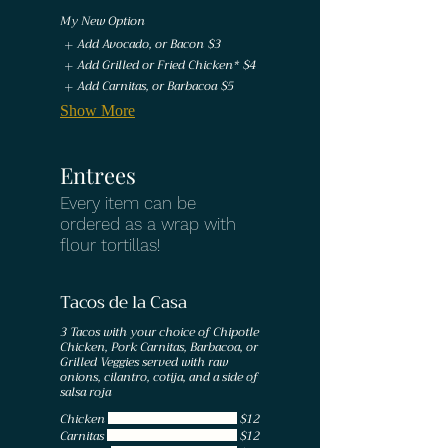
My New Option
Add Avocado, or Bacon
$3
Add Grilled or Fried Chicken*
$4
Add Carnitas, or Barbacoa
$5
Show More
Entrees
Every item can be
ordered as a wrap with
Tacos de la Casa
3 Tacos with your choice of Chipotle
Chicken, Pork Carnitas, Barbacoa, or
Grilled Veggies served with raw
onions, cilantro, cotija, and a side of
salsa roja
Chicken
$12
Carnitas
$12