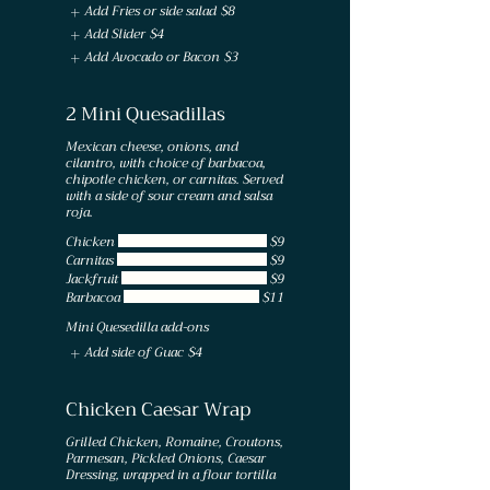
Add Fries or side salad
$8
Add Slider
$4
Add Avocado or Bacon
$3
2 Mini Quesadillas
Mexican cheese, onions, and
cilantro, with choice of barbacoa,
chipotle chicken, or carnitas. Served
with a side of sour cream and salsa
roja.
Chicken
$9
Carnitas
$9
Jackfruit
$9
Barbacoa
$11
Mini Quesedilla add-ons
Add side of Guac
$4
Chicken Caesar Wrap
Grilled Chicken, Romaine, Croutons,
Parmesan, Pickled Onions, Caesar
Dressing, wrapped in a flour tortilla