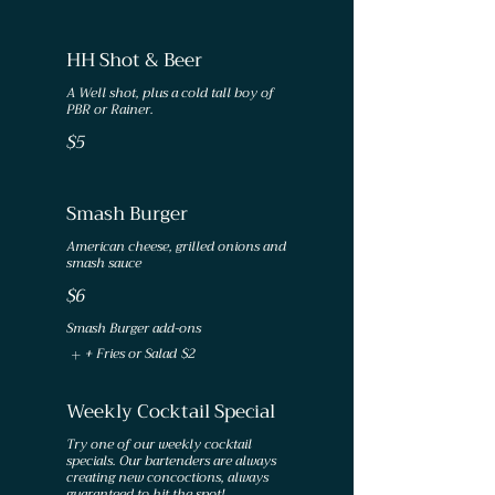
HH Shot & Beer
A Well shot, plus a cold tall boy of
$5
Smash Burger
American cheese, grilled onions and
smash sauce
$6
Smash Burger add-ons
+ Fries or Salad
$2
Weekly Cocktail Special
Try one of our weekly cocktail
specials. Our bartenders are always
creating new concoctions, always
guaranteed to hit the spot!