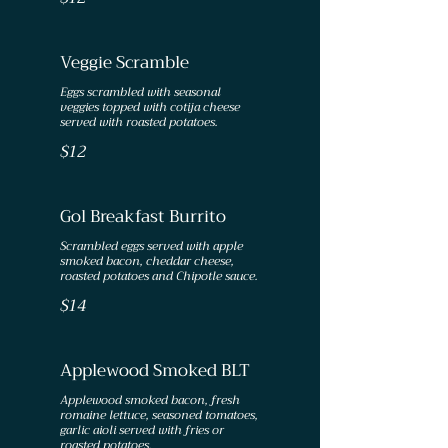
Veggie Scramble
Eggs scrambled with seasonal
veggies topped with cotija cheese
served with roasted potatoes.
$12
Gol Breakfast Burrito
Scrambled eggs served with apple
smoked bacon, cheddar cheese,
roasted potatoes and Chipotle sauce.
$14
Applewood Smoked BLT
Applewood smoked bacon, fresh
romaine lettuce, seasoned tomatoes,
garlic aioli served with fries or