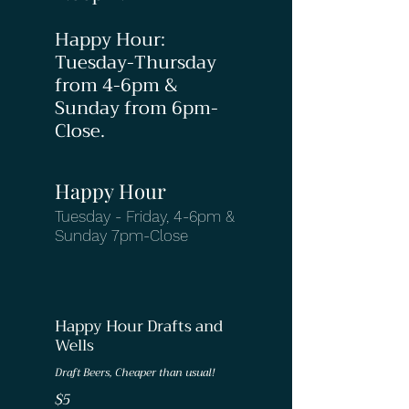
Happy Hour:
Tuesday-Thursday
from 4-6pm &
Sunday from 6pm-
Close.
Happy Hour
Tuesday - Friday, 4-6pm &
Sunday 7pm-Close
Happy Hour Drafts and
Wells
Draft Beers, Cheaper than usual!
$5