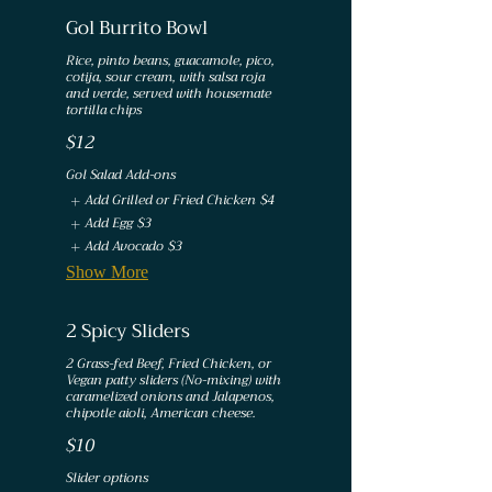
Gol Burrito Bowl
Rice, pinto beans, guacamole, pico,
cotija, sour cream, with salsa roja
and verde, served with housemate
$12
Gol Salad Add-ons
Add Grilled or Fried Chicken
$4
Add Egg
$3
Add Avocado
$3
Show More
2 Spicy Sliders
2 Grass-fed Beef, Fried Chicken, or
Vegan patty sliders (No-mixing) with
caramelized onions and Jalapenos,
chipotle aioli, American cheese.
$10
Slider options