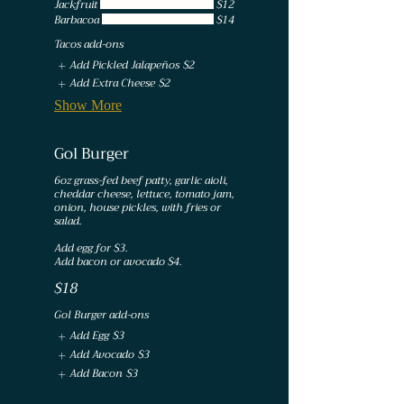
Jackfruit
$12
Barbacoa
$14
Tacos add-ons
Add Pickled Jalapeños
$2
Add Extra Cheese
$2
Show More
Gol Burger
6oz grass-fed beef patty, garlic aioli,
cheddar cheese, lettuce, tomato jam,
onion, house pickles, with fries or
salad.
Add egg for $3.
Add bacon or avocado $4.
$18
Gol Burger add-ons
Add Egg
$3
Add Avocado
$3
Add Bacon
$3