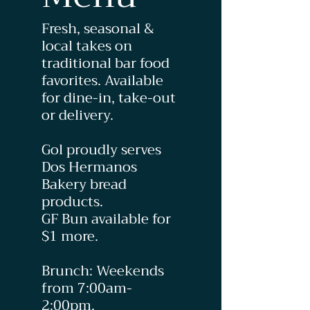
Fresh, seasonal &
local takes on
traditional bar food
favorites. Available
for dine-in, take-out
or delivery.
Gol proudly serves
Dos Hermanos
Bakery bread
products.
GF Bun available for
$1 more.
Brunch: Weekends
from 7:00am-
2:00pm.