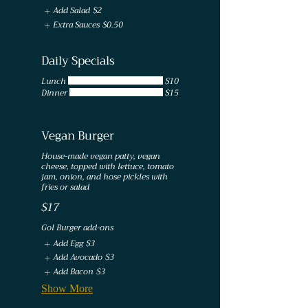
Add Salad
$2
Extra Sauces
$0.50
Daily Specials
Lunch
$10
Dinner
$15
Vegan Burger
House-made vegan patty, vegan
cheese, topped with lettuce, tomato
jam, onion, and hose pickles with
fries or salad
$17
Gol Burger add-ons
Add Egg
$3
Add Avocado
$3
Add Bacon
$3
Show More