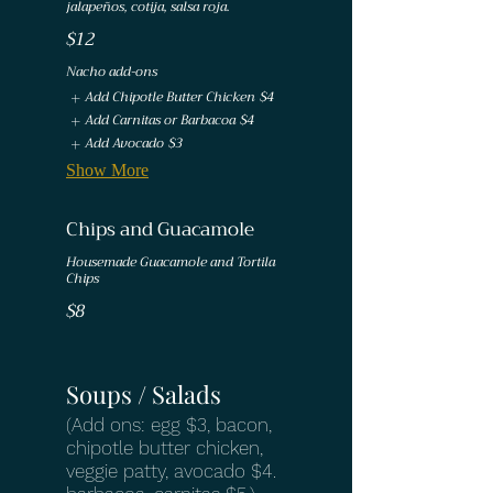
jalapeños, cotija, salsa roja.
$12
Nacho add-ons
Add Chipotle Butter Chicken
$4
Add Carnitas or Barbacoa
$4
Add Avocado
$3
Show More
Chips and Guacamole
Housemade Guacamole and Tortila
Chips
$8
Soups / Salads
(Add ons: egg $3, bacon,
chipotle butter chicken,
veggie patty, avocado $4.