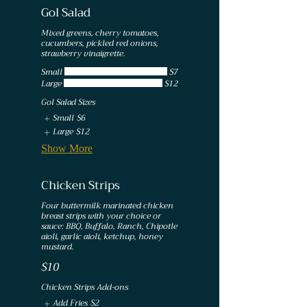
Gol Salad
Mixed greens, cherry tomatoes,
cucumbers, pickled red onions,
strawberry vinaigrette.
Small
$7
Large
$12
Gol Salad Sizes
Small
$6
Large
$12
Show More
Chicken Strips
Four buttermilk marinated chicken
breast strips with your choice or
sauce: BBQ, Buffalo, Ranch, Chipotle
aioli, garlic aioli, ketchup, honey
mustard.
$10
Chicken Strips Add-ons
Add Fries
$2