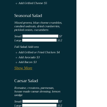
Add Grilled Cheese
$5
Seasonal Salad
Mixed greens, blue cheese crumbles,
candied walnuts, dried cranberries,
Small
$7
Large
$12
Fall Salad Add-ons
Add Grilled or Fried Chicken
$4
Add Avocado
$3
Add Bacon
$3
Show More
Caesar Salad
Romaine, croutons, parmesan,
house made caesar dressing, lemon
wedge
Small
$7
Large
$12