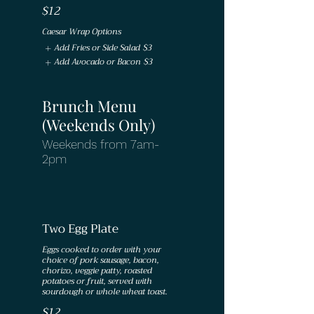
$12
Caesar Wrap Options
Add Fries or Side Salad
$3
Add Avocado or Bacon
$3
Brunch Menu
(Weekends Only)
Weekends from 7am-
2pm
Two Egg Plate
Eggs cooked to order with your
choice of pork sausage, bacon,
chorizo, veggie patty, roasted
potatoes or fruit, served with
$12