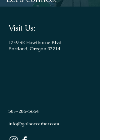
Visit Us:
1739 SE Hawthorne Blvd
Portland, Oregon 97214
503
-
206
-
5664
info@golsoccerbar.com