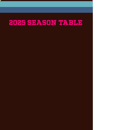
2025 SEASON TABLE