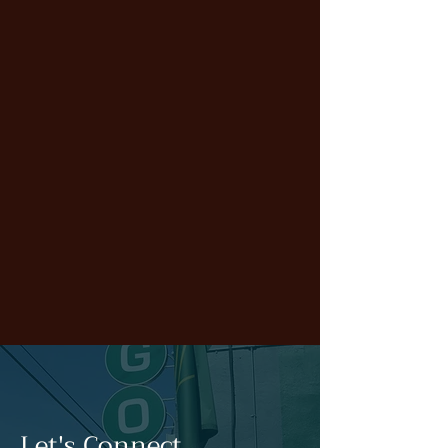
Let's Connect