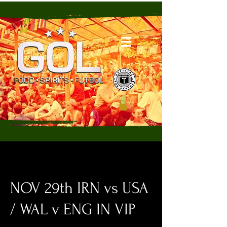
NOV 29th IRN vs USA
/ WAL v ENG IN VIP