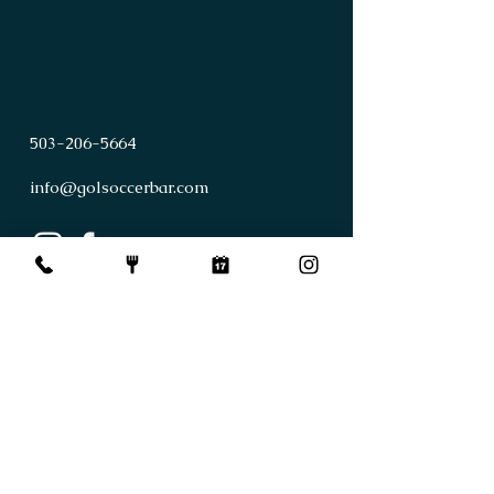
503
-
206
-
5664
info@golsoccerbar.com
First Name
Last Name
Email
Subject