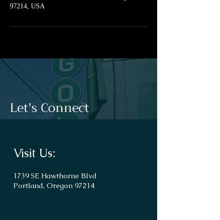
97214, USA
Let's Connect
Visit Us:
1739 SE Hawthorne Blvd
Portland, Oregon 97214