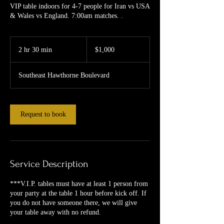
VIP table indoors for 4-7 people for Iran vs USA
& Wales vs England. 7:00am matches. .
1,000
US
2 hr 30 min
2
$1,000
dollars
h
r
Southeast Hawthorne Boulevard
3
0
m
i
Request to book
n
Service Description
***V.I.P. tables must have at least 1 person from
your party at the table 1 hour before kick off. If
you do not have someone there, we will give
your table away with no refund.