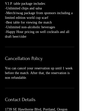
V.I.P. table package includes:
-Unlimited chips and salsa
-Merch/swag package from sponsors including a
limited edition world cup scarf
-Best table for viewing the match
-Unlimited non-alcoholic beverages
-Happy Hour pricing on well cocktails and all
draft beer/cider
Cancellation Policy
You can cancel your reservation up until 1 week
before the match. After that, the reservation is
non refundable.
Contact Details
1739 SE Hawthorne Blvd, Portland, Oregon