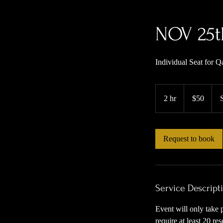
NOV 25t
Individual Seat for 
50
US
2 hr
2
$50
dollars
h
r
Request to book
Service Descript
Event will only take 
require at least 20 r