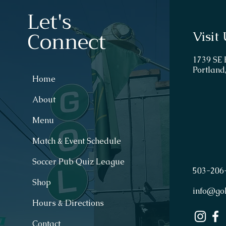
Let's
Connect
Visit 
1739 SE
Portland
Home
About
Menu
Match & Event Schedule
Soccer Pub Quiz League
503
-
206
Shop
info@go
Hours & Directions
Contact