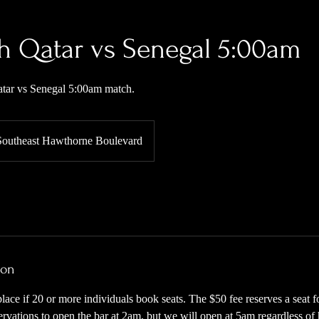
h Qatar vs Senegal 5:00am
Qatar vs Senegal 5:00am match.
Southeast Hawthorne Boulevard
ion
place if 20 or more individuals book seats. The $50 fee reserves a seat 
eservations to open the bar at 2am, but we will open at 5am regardless o