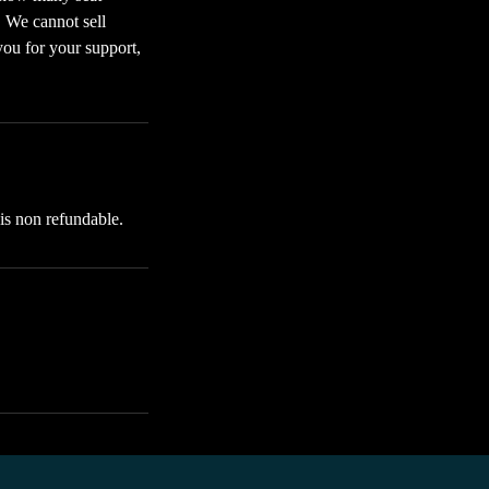
. We cannot sell
you for your support,
 is non refundable.