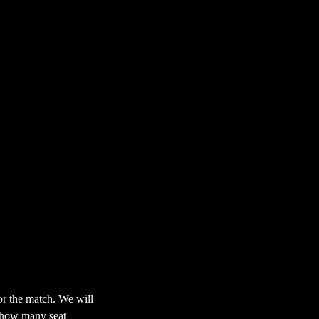
for the match. We will
f how many seat