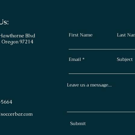
Us:
First Name
Last Na
 Hawthorne Blvd
, Oregon 97214
Email
Subject
Leave us a message...
-
5664
lsoccerbar.com
Submit