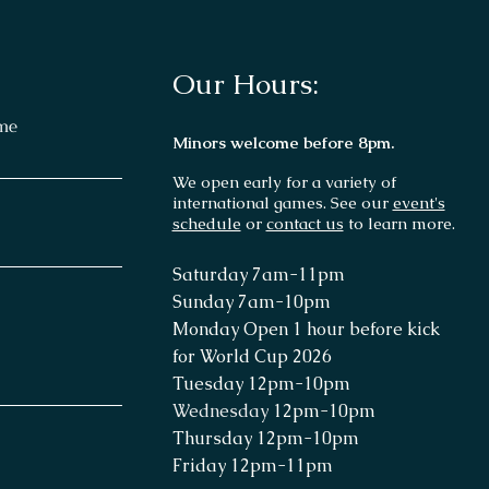
Our Hours:
me
Minors welcome before 8pm.
We open early for a variety of
international games. See our
event's
schedule
or
contact us
to learn more.
Saturday 7
am-11p
m
Sunday 7am
-10pm
Monday Open 1 hour before kick
for World Cup 2026
Tuesday 12pm-10pm
Wednesday
12pm-10pm
Thursday
12pm-10pm
Friday 12pm-11pm