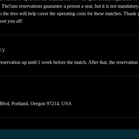
e. The5am reservations guarantee a person a seat, but it is not mandatory
 the fees will help cover the operating costs for these matches. Thank 
ost you all!
cy
eservation up until 1 week before the match. After that, the reservation
Blvd, Portland, Oregon 97214, USA