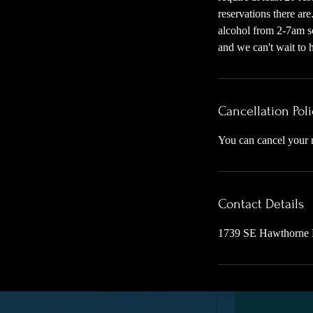
reservations there ar
alcohol from 2-7am so
and we can't wait to h
Cancellation Poli
You can cancel your r
Contact Details
1739 SE Hawthorne 