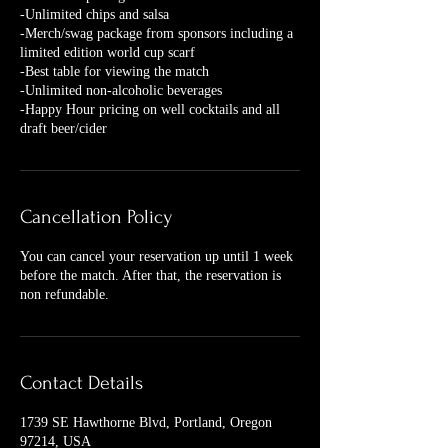
-Unlimited chips and salsa
-Merch/swag package from sponsors including a
limited edition world cup scarf
-Best table for viewing the match
-Unlimited non-alcoholic beverages
-Happy Hour pricing on well cocktails and all
Cancellation Policy
You can cancel your reservation up until 1 week
before the match. After that, the reservation is
non refundable.
Contact Details
1739 SE Hawthorne Blvd, Portland, Oregon
97214, USA