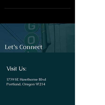
Let's Connect
Visit Us:
1739 SE Hawthorne Blvd
Portland, Oregon 97214