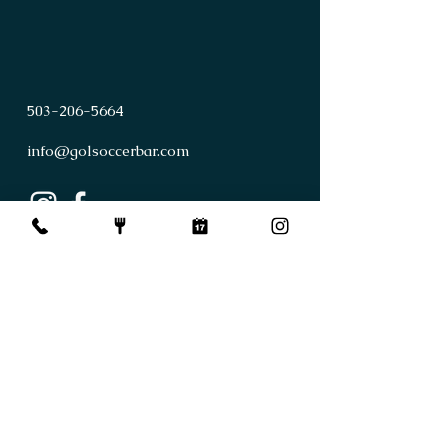
503
-
206
-
5664
info@golsoccerbar.com
First Name
Last Name
Email
Subject
Leave us a message...