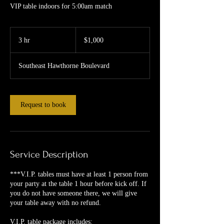
VIP table indoors for 5:00am match
1,000
US
3 hr
3
$1,000
dollars
h
r
Southeast Hawthorne Boulevard
Request to book
Service Description
***V.I.P. tables must have at least 1 person from
your party at the table 1 hour before kick off. If
you do not have someone there, we will give
your table away with no refund.
V.I.P. table package includes: