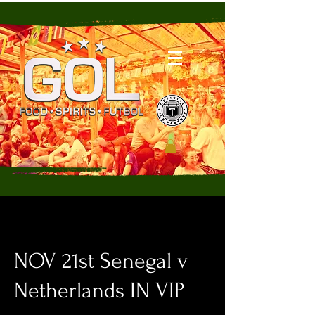
NOV 21st Senegal v
Netherlands IN VIP