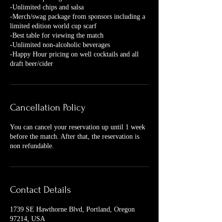
-Unlimited chips and salsa
-Merch/swag package from sponsors including a
limited edition world cup scarf
-Best table for viewing the match
-Unlimited non-alcoholic beverages
-Happy Hour pricing on well cocktails and all
Cancellation Policy
You can cancel your reservation up until 1 week
before the match. After that, the reservation is
non refundable.
Contact Details
1739 SE Hawthorne Blvd, Portland, Oregon
97214, USA