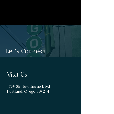
Let's Connect
Visit Us:
1739 SE Hawthorne Blvd
Portland, Oregon 97214