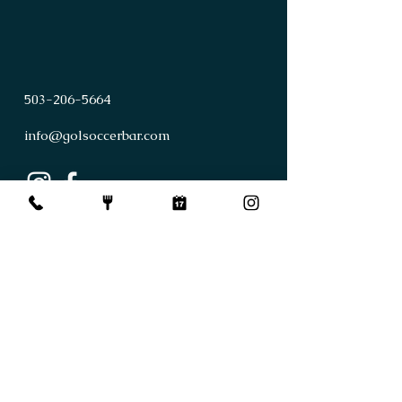
503
-
206
-
5664
info@golsoccerbar.com
First Name
Last Name
Email
Subject
Leave us a message...