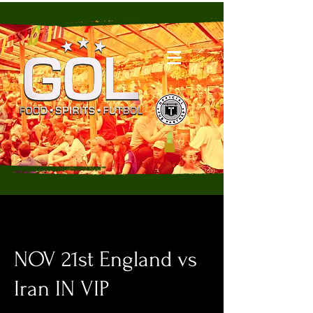
NOV 21st England vs
Iran IN VIP