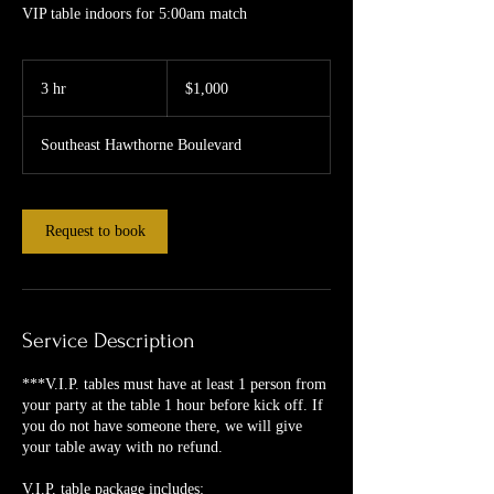
VIP table indoors for 5:00am match
1,000
US
3 hr
3
$1,000
dollars
h
r
Southeast Hawthorne Boulevard
Request to book
Service Description
***V.I.P. tables must have at least 1 person from
your party at the table 1 hour before kick off. If
you do not have someone there, we will give
your table away with no refund.
V.I.P. table package includes: