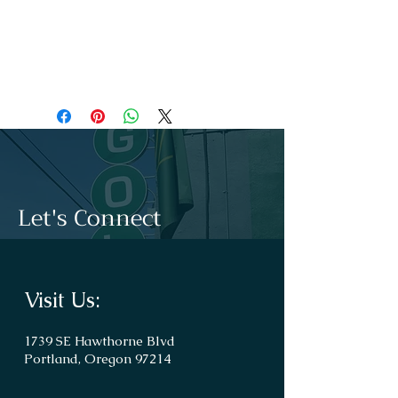
touch to the whole outfit.
.: For a completely scratch-free experience,
all tanks come with a tear-away label for
unhindered performance on a daily basis.
Let's Connect
Visit Us:
1739 SE Hawthorne Blvd
Portland, Oregon 97214