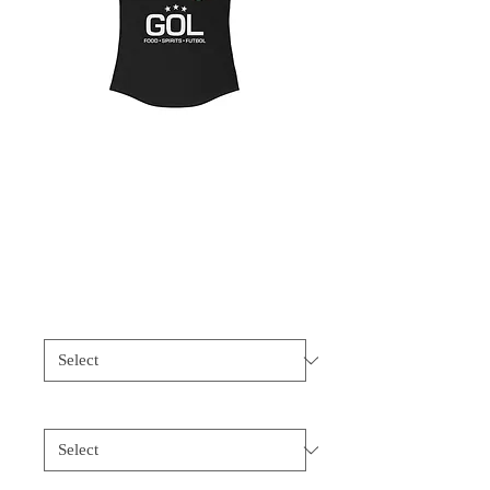
Women's Ideal
Racerback Tank
Price
$20.00
Size
*
Color
*