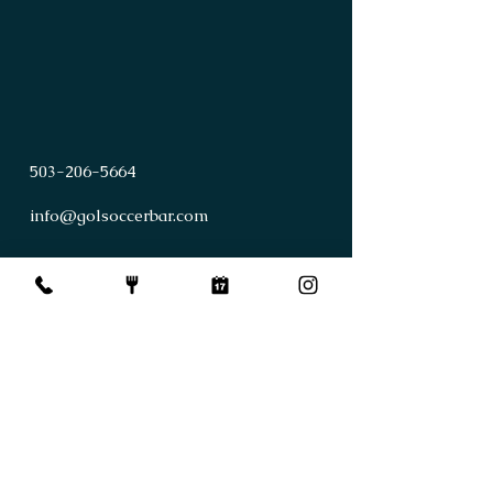
503
-
206
-
5664
info@golsoccerbar.com
First Name
Last Name
Email
Subject