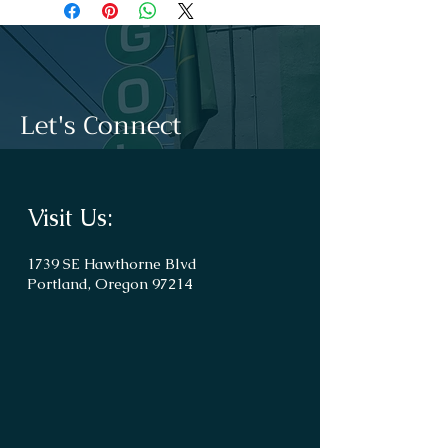
Let's Connect
Visit Us:
1739 SE Hawthorne Blvd
Portland, Oregon 97214