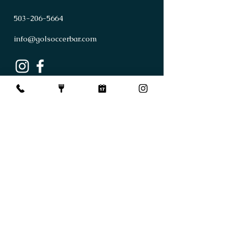
503
-
206
-
5664
info@golsoccerbar.com
First Name
Last Name
Email
Subject
Leave us a message...