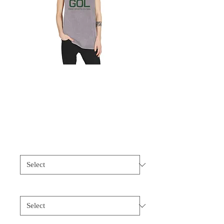
GOL Unisex
Stonewash Tank Top
Price
$35.00
Color
*
Size
*