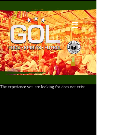
The experience you are looking for does not exist.