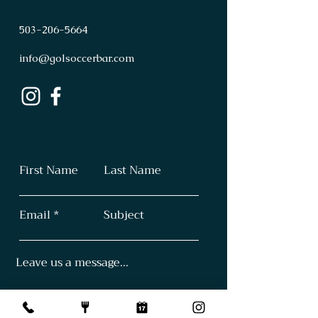
503
-
206
-
5664
info@golsoccerbar.com
First Name
Last Name
Email
Subject
Leave us a message...