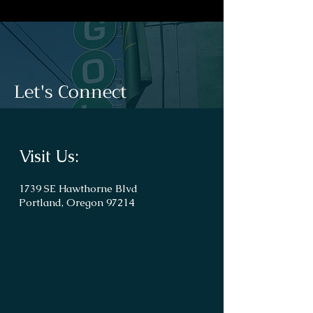
Let's Connect
Visit Us:
1739 SE Hawthorne Blvd
Portland, Oregon 97214