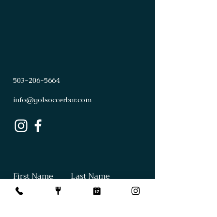
503
-
206
-
5664
info@golsoccerbar.com
First Name
Last Name
Email
Subject