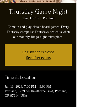
Thursday Game Night
Thu, Jun 13
  |  
Portland
Come in and play classic board games. Every
Thursday except 1st Thursdays; which is when
our monthly Bingo night takes place.
Registration is closed
See other events
Time & Location
Jun 13, 2024, 7:00 PM – 9:00 PM
Portland, 1739 SE Hawthorne Blvd, Portland,
OR 97214, USA