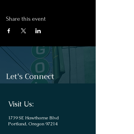
Share this event
Let's Connect
Visit Us:
1739 SE Hawthorne Blvd
Portland, Oregon 97214