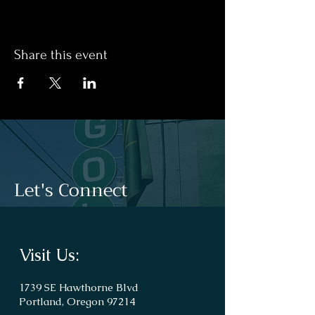
Share this event
Let's Connect
Visit Us:
1739 SE Hawthorne Blvd
Portland, Oregon 97214