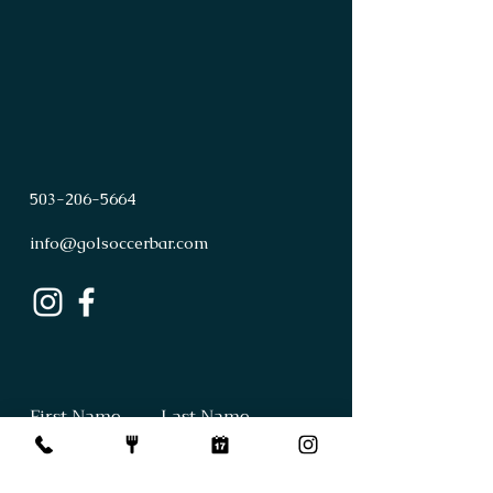
503
-
206
-
5664
info@golsoccerbar.com
First Name
Last Name
Email
Subject