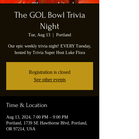
The GOL Bowl Trivia
Night
Tue, Aug 13
  |  
Portland
Our epic weekly trivia night! EVERY Tuesday,
hosted by Trivia Super Host Luke Flora
Registration is closed
See other events
Time & Location
Aug 13, 2024, 7:00 PM – 9:00 PM
Portland, 1739 SE Hawthorne Blvd, Portland,
OR 97214, USA