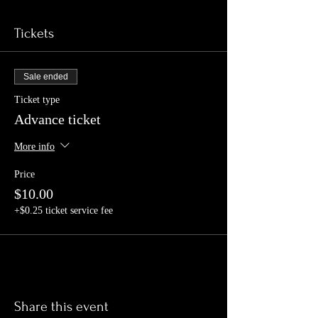
Tickets
Sale ended
Ticket type
Advance ticket
More info
Price
$10.00
+$0.25 ticket service fee
Share this event