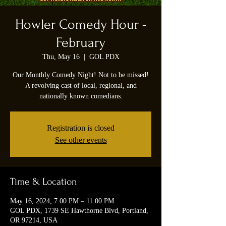
Howler Comedy Hour -
February
Thu, May 16
  |  
GOL PDX
Our Monthly Comedy Night! Not to be missed!
A revolving cast of local, regional, and
nationally known comedians.
Registration is closed
See other events
Time & Location
May 16, 2024, 7:00 PM – 11:00 PM
GOL PDX, 1739 SE Hawthorne Blvd, Portland,
OR 97214, USA