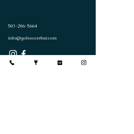
503
-
206
-
5664
info@golsoccerbar.com
First Name
Last Name
Email
Subject
Leave us a message...