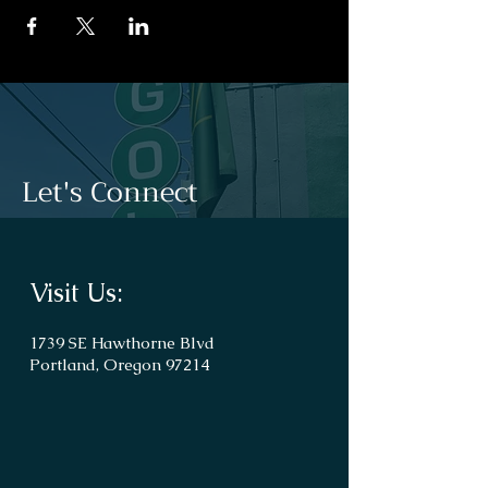
Let's Connect
Visit Us:
1739 SE Hawthorne Blvd
Portland, Oregon 97214