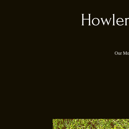
Howler
Our Mon