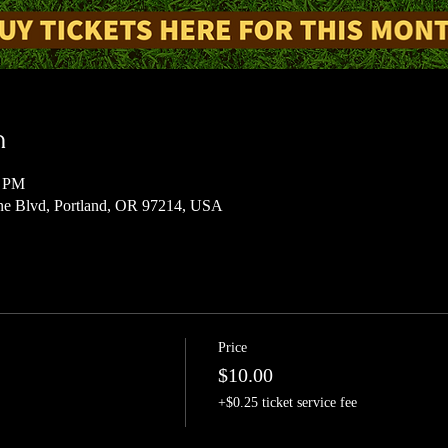
n
0 PM
 Blvd, Portland, OR 97214, USA
Price
$10.00
+$0.25 ticket service fee