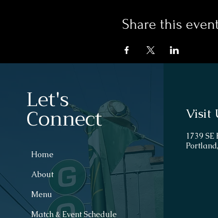
Share this even
Let's
Connect
Visit 
1739 SE
Portland
Home
About
Menu
Match & Event Schedule