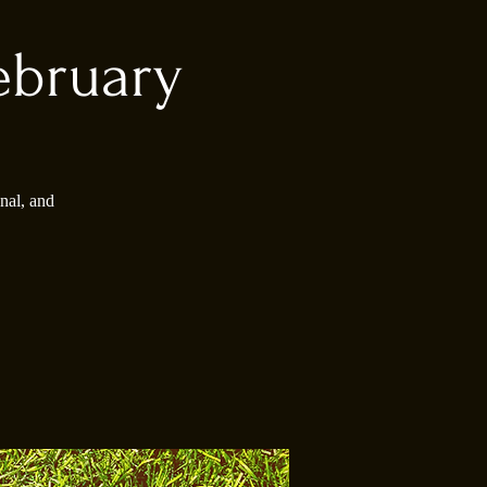
ebruary
nal, and