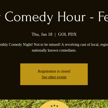
 Comedy Hour - F
Thu, Jan 18
  |  
GOL PDX
thly Comedy Night! Not to be missed! A revolving cast of local, regio
nationally known comedians.
Registration is closed
See other events