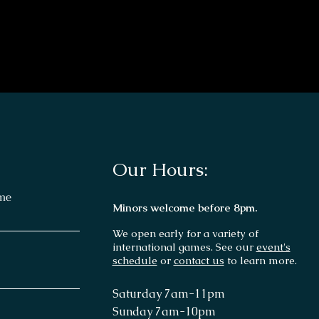
Our Hours:
me
Minors welcome before 8pm.
We open early for a variety of
international games. See our
event's
schedule
or
contact us
to learn more.
Saturday 7
am-11p
m
Sunday 7am
-10pm