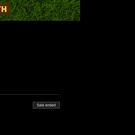
Sale ended