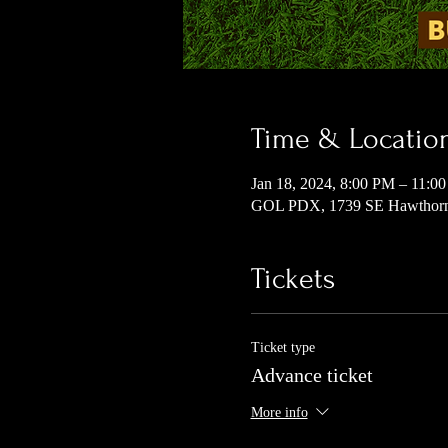
Time & Locatio
Jan 18, 2024, 8:00 PM – 11:0
GOL PDX, 1739 SE Hawthorne
Tickets
Ticket type
Advance ticket
More info