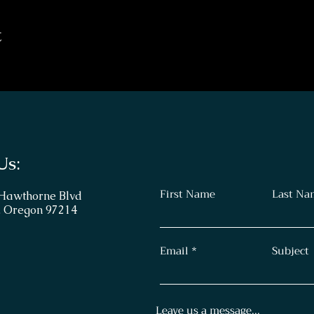
t
Us:
First Name
Last Na
 Hawthorne Blvd
, Oregon 97214
Email
Subject
Leave us a message...