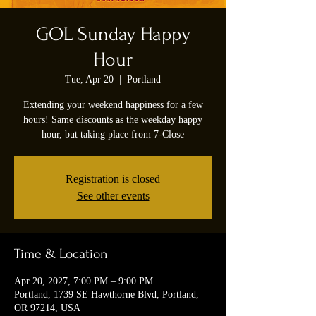
GOL Sunday Happy
Hour
Tue, Apr 20
  |  
Portland
Extending your weekend happiness for a few
hours! Same discounts as the weekday happy
hour, but taking place from 7-Close
Registration is closed
See other events
Time & Location
Apr 20, 2027, 7:00 PM – 9:00 PM
Portland, 1739 SE Hawthorne Blvd, Portland,
OR 97214, USA