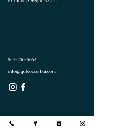
Portland, Oregon 97214
503
-
206
-
5664
info@golsoccerbar.com
First Name
Last Name