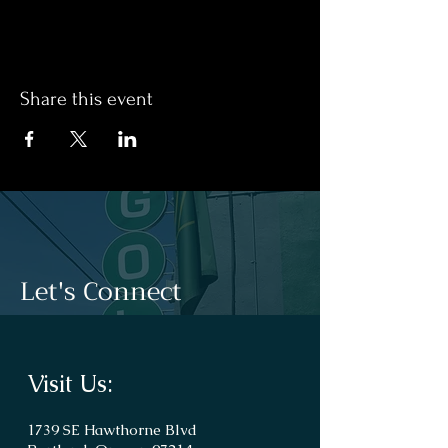
Share this event
Let's Connect
Visit Us:
1739 SE Hawthorne Blvd