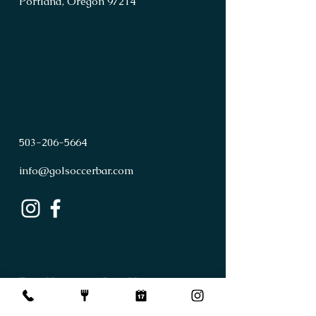
Portland, Oregon 97214
503
-
206
-
5664
info@golsoccerbar.com
First Name
Last Name