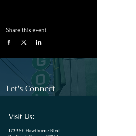
Share this event
Let's Connect
Visit Us:
1739 SE Hawthorne Blvd