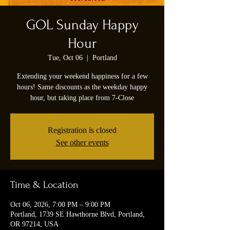
GOL Sunday Happy
Hour
Tue, Oct 06
  |  
Portland
Extending your weekend happiness for a few
hours! Same discounts as the weekday happy
hour, but taking place from 7-Close
Registration is closed
See other events
Time & Location
Oct 06, 2026, 7:00 PM – 9:00 PM
Portland, 1739 SE Hawthorne Blvd, Portland,
OR 97214, USA