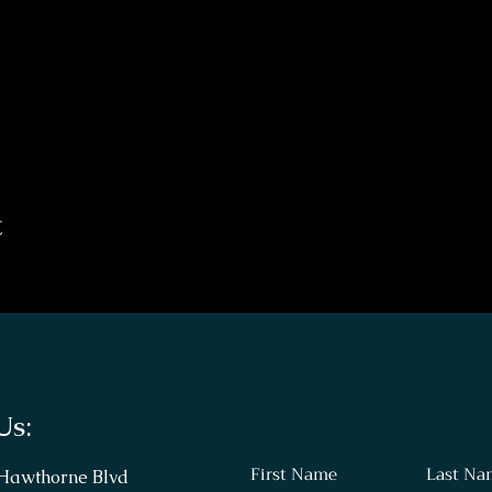
t
Us:
First Name
Last Na
 Hawthorne Blvd