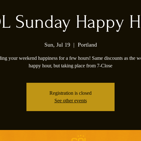
L Sunday Happy H
Sun, Jul 19
  |  
Portland
ing your weekend happiness for a few hours! Same discounts as the 
happy hour, but taking place from 7-Close
Registration is closed
See other events