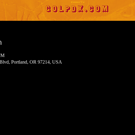
n
 PM
 Blvd, Portland, OR 97214, USA