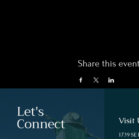
Share this even
Let's
Connect
Visit 
1739 SE