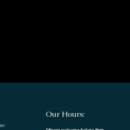
Our Hours:
me
Minors welcome before 8pm.