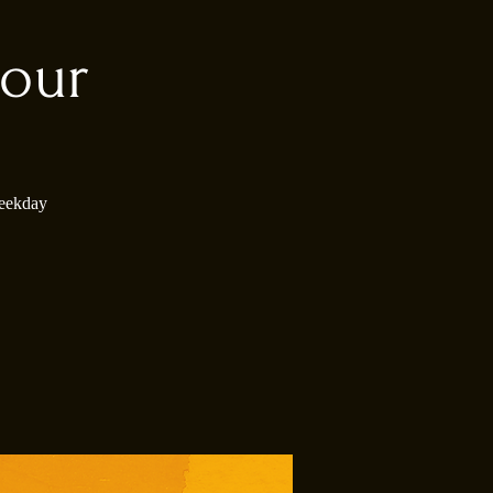
our
weekday