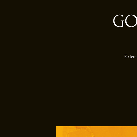
GO
Extend