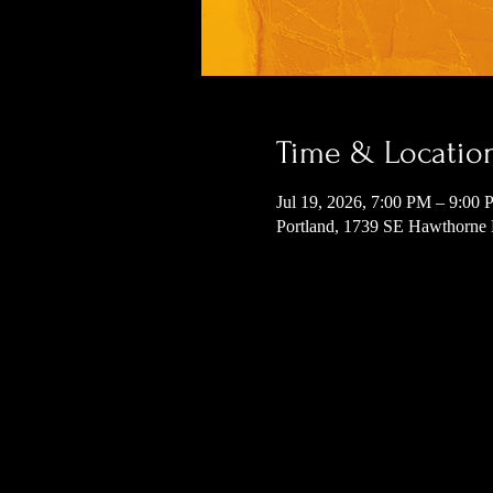
Time & Locatio
Jul 19, 2026, 7:00 PM – 9:00
Portland, 1739 SE Hawthorne