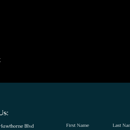
t
Us:
First Name
Last Na
 Hawthorne Blvd