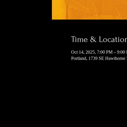
Time & Locatio
Oct 14, 2025, 7:00 PM – 9:00
Portland, 1739 SE Hawthorne