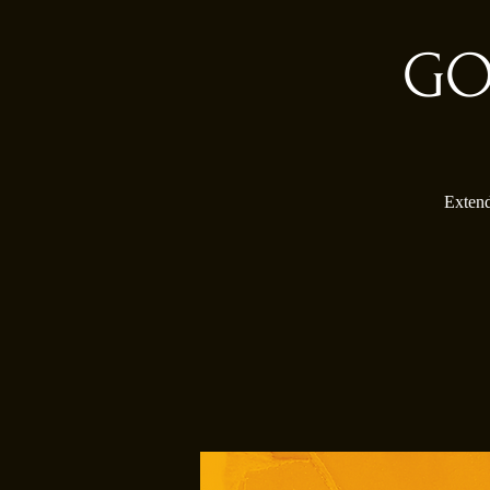
GO
Extend