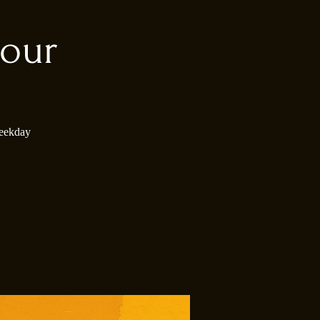
our
weekday