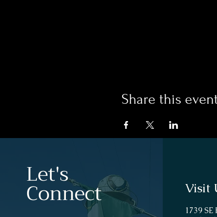
Share this even
Let's
Connect
Visit 
1739 SE