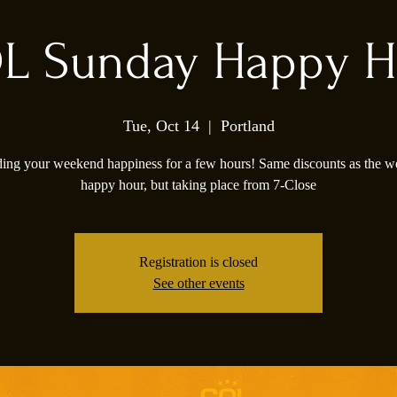
L Sunday Happy H
Tue, Oct 14
  |  
Portland
ing your weekend happiness for a few hours! Same discounts as the 
happy hour, but taking place from 7-Close
Registration is closed
See other events