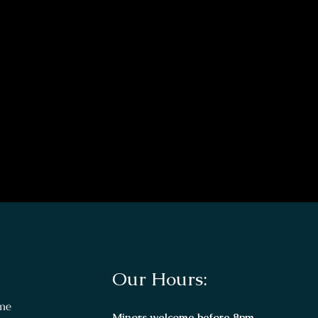
Our Hours:
me
Minors welcome before 8pm.