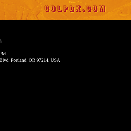
n
 PM
 Blvd, Portland, OR 97214, USA