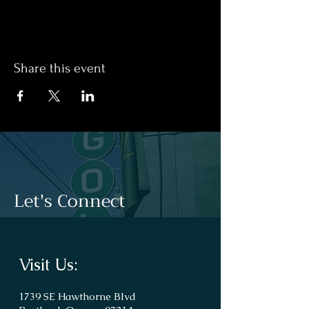
Share this event
Let's Connect
Visit Us:
1739 SE Hawthorne Blvd