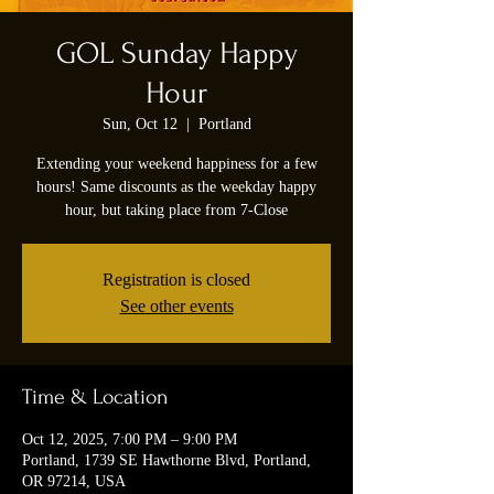
GOL Sunday Happy
Hour
Sun, Oct 12
  |  
Portland
Extending your weekend happiness for a few
hours! Same discounts as the weekday happy
hour, but taking place from 7-Close
Registration is closed
See other events
Time & Location
Oct 12, 2025, 7:00 PM – 9:00 PM
Portland, 1739 SE Hawthorne Blvd, Portland,
OR 97214, USA