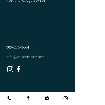
Portland, Oregon 97214
503
-
206
-
5664
info@golsoccerbar.com
First Name
Last Name