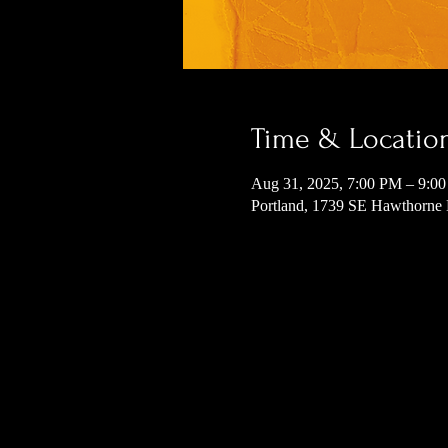
Time & Locatio
Aug 31, 2025, 7:00 PM – 9:0
Portland, 1739 SE Hawthorne