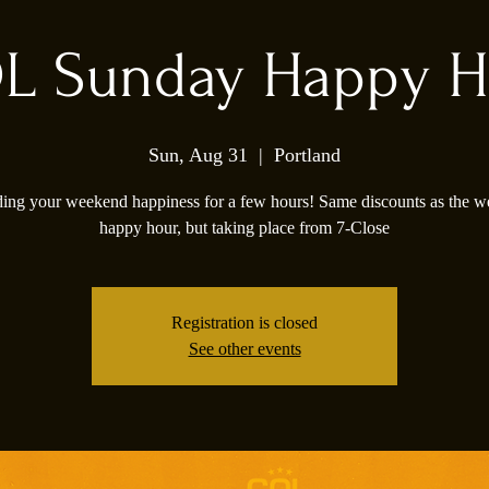
L Sunday Happy H
Sun, Aug 31
  |  
Portland
ing your weekend happiness for a few hours! Same discounts as the 
happy hour, but taking place from 7-Close
Registration is closed
See other events