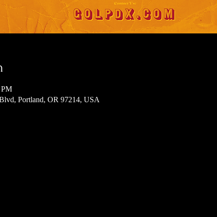
n
0 PM
 Blvd, Portland, OR 97214, USA