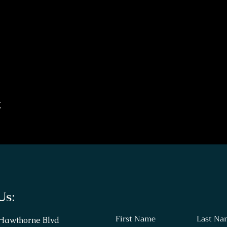
t
Us:
First Name
Last Na
 Hawthorne Blvd