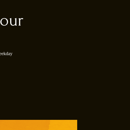
our
weekday