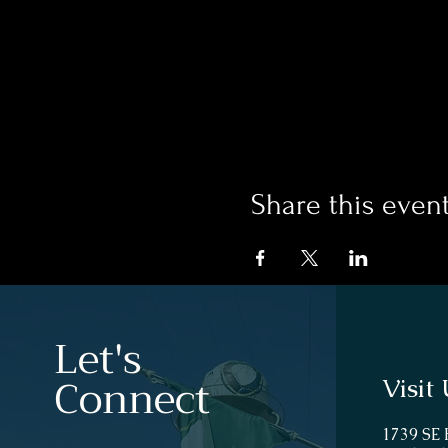
Share this even
Let's
Connect
Visit 
1739 SE