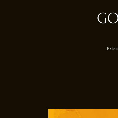
GO
Extend