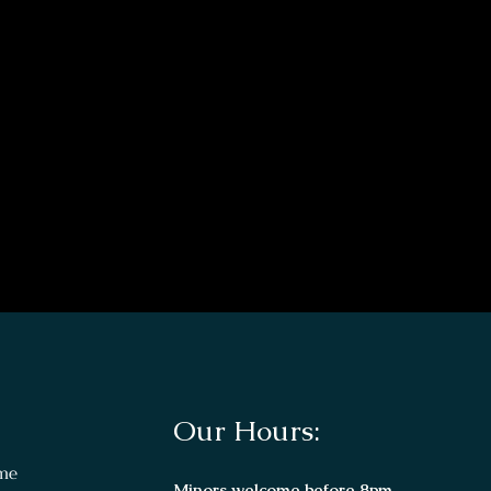
Our Hours:
me
Minors welcome before 8pm.