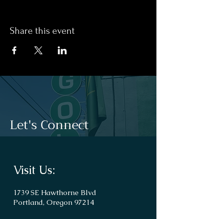
Share this event
Let's Connect
Visit Us:
1739 SE Hawthorne Blvd
Portland, Oregon 97214