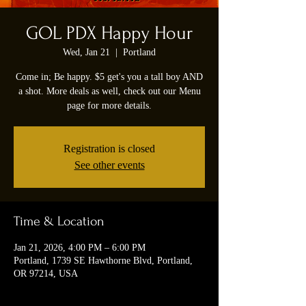
GOL PDX Happy Hour
Wed, Jan 21
  |  
Portland
Come in; Be happy. $5 get's you a tall boy AND
a shot. More deals as well, check out our Menu
page for more details.
Registration is closed
See other events
Time & Location
Jan 21, 2026, 4:00 PM – 6:00 PM
Portland, 1739 SE Hawthorne Blvd, Portland,
OR 97214, USA