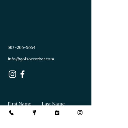
503
-
206
-
5664
info@golsoccerbar.com
First Name
Last Name
Email
Subject