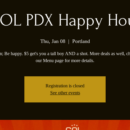
OL PDX Happy Ho
Thu, Jan 08
  |  
Portland
; Be happy. $5 get's you a tall boy AND a shot. More deals as well, c
our Menu page for more details.
Registration is closed
See other events