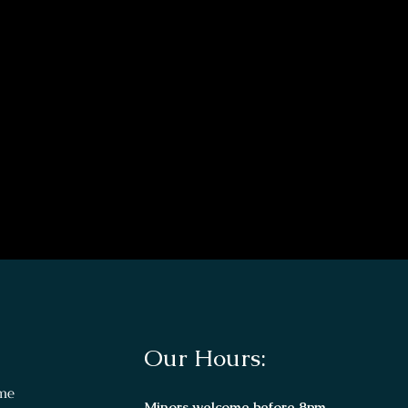
Our Hours:
me
Minors welcome before 8pm.