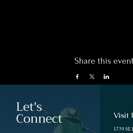
Share this even
Let's
Connect
Visit 
1739 SE