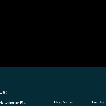
t
Us:
First Name
Last Na
 Hawthorne Blvd