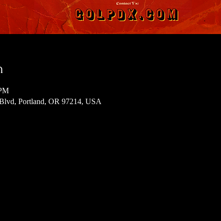
n
 PM
 Blvd, Portland, OR 97214, USA