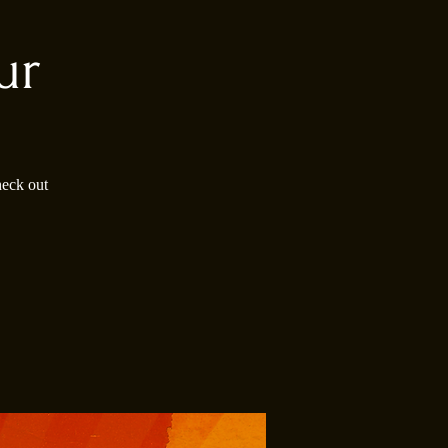
ur
heck out