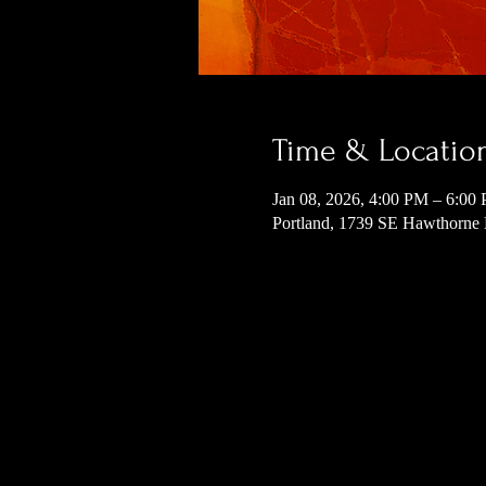
Time & Locatio
Jan 08, 2026, 4:00 PM – 6:00
Portland, 1739 SE Hawthorne