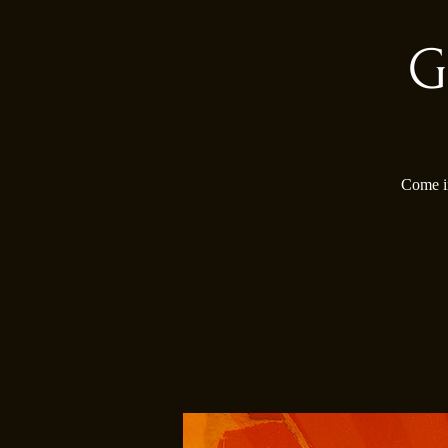
G
Come in