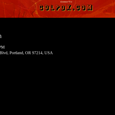
n
 PM
 Blvd, Portland, OR 97214, USA