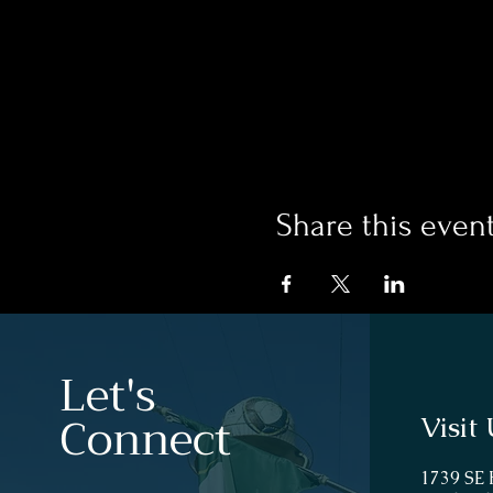
Share this even
Let's
Connect
Visit 
1739 SE