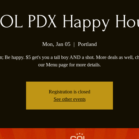
OL PDX Happy Ho
Mon, Jan 05
  |  
Portland
; Be happy. $5 get's you a tall boy AND a shot. More deals as well, c
our Menu page for more details.
Registration is closed
See other events