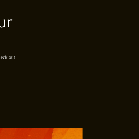
ur
heck out