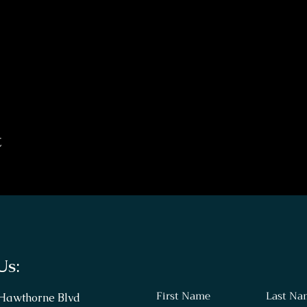
t
Us:
First Name
Last Na
 Hawthorne Blvd