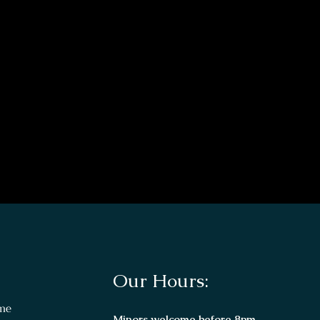
Our Hours:
me
Minors welcome before 8pm.