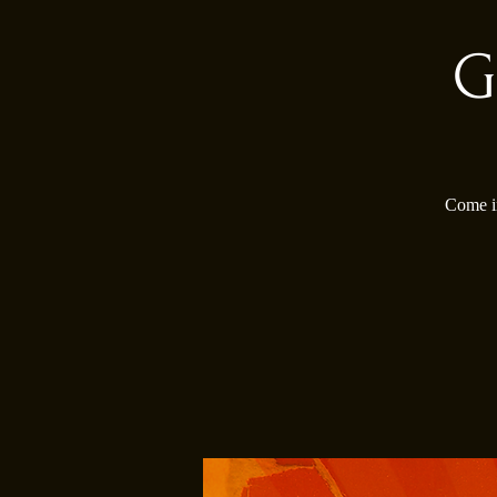
G
Come in