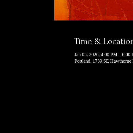
Time & Locatio
Jan 05, 2026, 4:00 PM – 6:00
Portland, 1739 SE Hawthorne