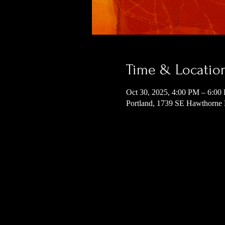
Time & Locatio
Oct 30, 2025, 4:00 PM – 6:00
Portland, 1739 SE Hawthorne