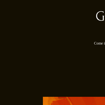
G
Come in