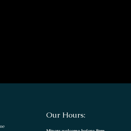
Our Hours:
me
Minors welcome before 8pm.