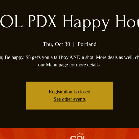
OL PDX Happy Ho
Thu, Oct 30
  |  
Portland
; Be happy. $5 get's you a tall boy AND a shot. More deals as well, c
our Menu page for more details.
Registration is closed
See other events