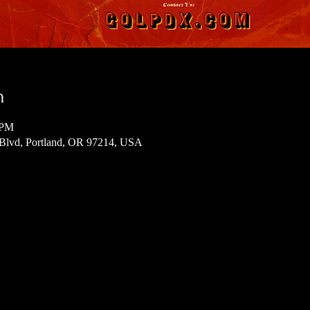
n
 PM
 Blvd, Portland, OR 97214, USA