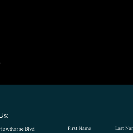
t
Us:
First Name
Last Na
 Hawthorne Blvd