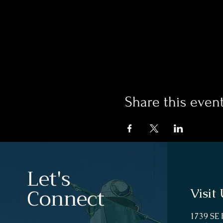
Share this even
Let's
Connect
Visit 
1739 SE