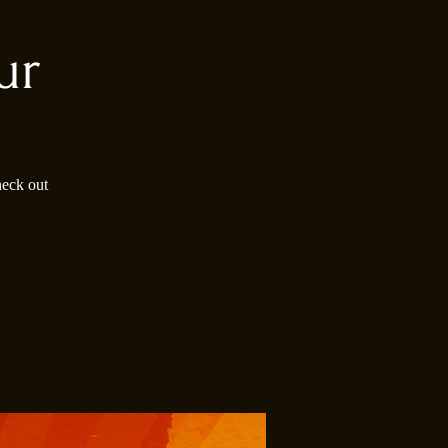
ur
heck out