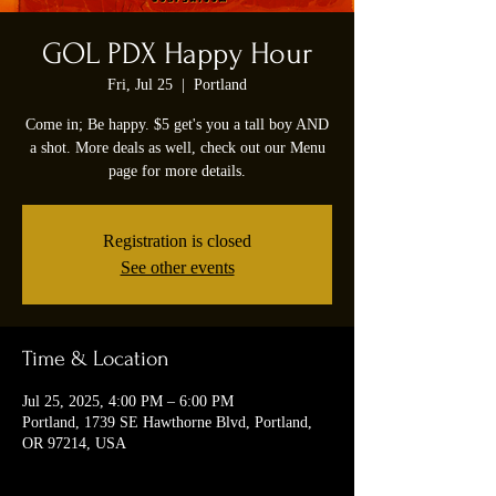
GOL PDX Happy Hour
Fri, Jul 25
  |  
Portland
Come in; Be happy. $5 get's you a tall boy AND
a shot. More deals as well, check out our Menu
page for more details.
Registration is closed
See other events
Time & Location
Jul 25, 2025, 4:00 PM – 6:00 PM
Portland, 1739 SE Hawthorne Blvd, Portland,
OR 97214, USA