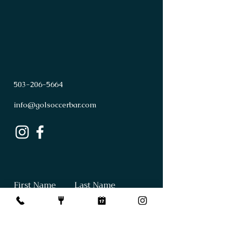
503
-
206
-
5664
info@golsoccerbar.com
First Name
Last Name
Email
Subject