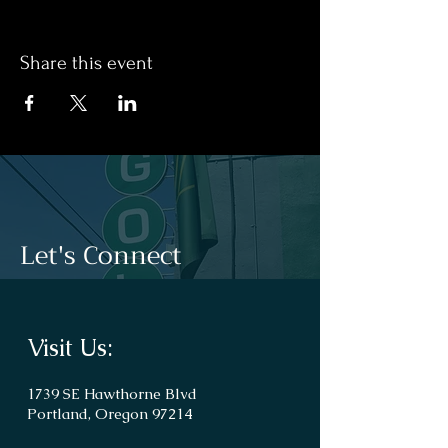
Share this event
Let's Connect
Visit Us:
1739 SE Hawthorne Blvd
Portland, Oregon 97214