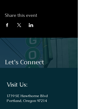
Share this event
Let's Connect
Visit Us:
1739 SE Hawthorne Blvd
Portland, Oregon 97214