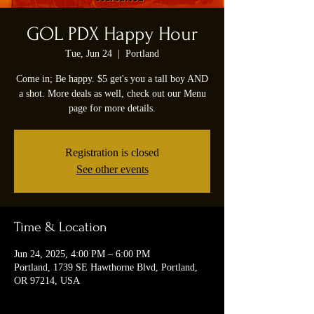
GOL PDX Happy Hour
Tue, Jun 24
  |  
Portland
Come in; Be happy. $5 get's you a tall boy AND
a shot. More deals as well, check out our Menu
page for more details.
Registration is closed
See other events
Time & Location
Jun 24, 2025, 4:00 PM – 6:00 PM
Portland, 1739 SE Hawthorne Blvd, Portland,
OR 97214, USA