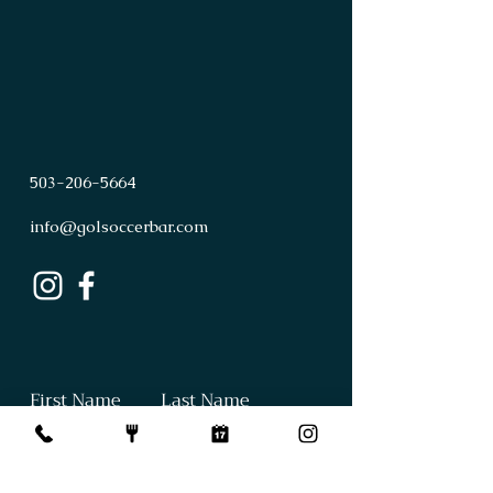
503
-
206
-
5664
info@golsoccerbar.com
First Name
Last Name
Email
Subject