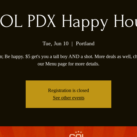
OL PDX Happy Ho
Tue, Jun 10
  |  
Portland
; Be happy. $5 get's you a tall boy AND a shot. More deals as well, c
our Menu page for more details.
Registration is closed
See other events