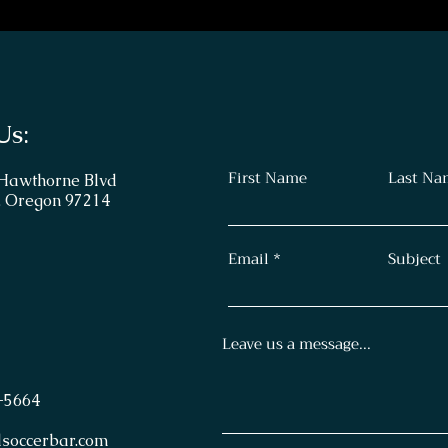
Us:
First Name
Last Na
 Hawthorne Blvd
, Oregon 97214
Email
Subject
Leave us a message...
-
5664
lsoccerbar.com