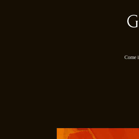
G
Come in