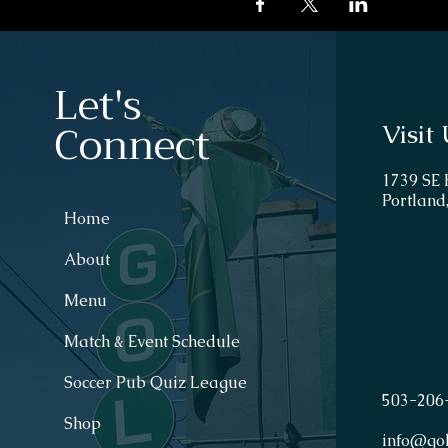
Let's
Connect
Visit 
1739 SE
Portland
Home
About
Menu
Match & Event Schedule
Soccer Pub Quiz League
503
-
206
Shop
info@go