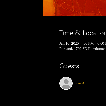
Time & Locatio
Jun 10, 2025, 4:00 PM – 6:00
Portland, 1739 SE Hawthorne
Guests
See All