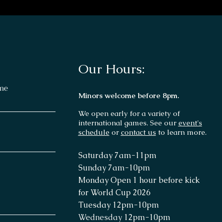
Our Hours:
me
Minors welcome before 8pm.
We open early for a variety of
international games. See our
event's
schedule
or
contact us
to learn more.
Saturday 7
am-11p
m
Sunday 7am
-10pm
Monday Open 1 hour before kick
for World Cup 2026
Tuesday 12pm-10pm
Wednesday
12pm-10pm