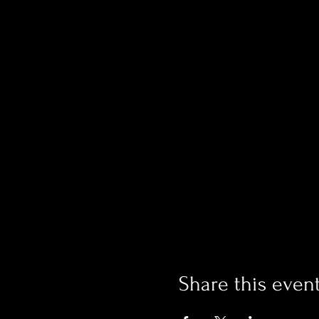
Share this even