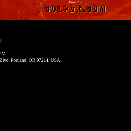
n
 PM
 Blvd, Portland, OR 97214, USA