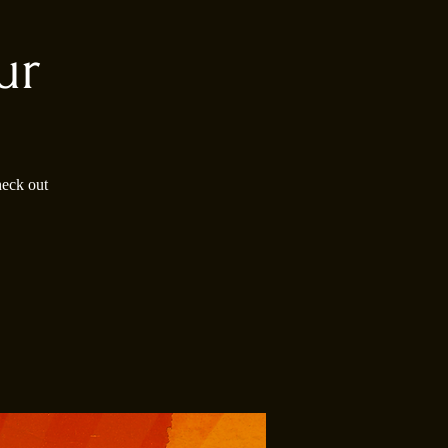
ur
heck out