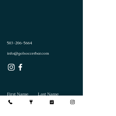
503
-
206
-
5664
info@golsoccerbar.com
First Name
Last Name
Email
Subject