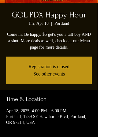
GOL PDX Happy Hour
Fri, Apr 18
  |  
Portland
Come in; Be happy. $5 get's you a tall boy AND
a shot. More deals as well, check out our Menu
page for more details.
Registration is closed
See other events
Time & Location
Apr 18, 2025, 4:00 PM – 6:00 PM
Portland, 1739 SE Hawthorne Blvd, Portland,
OR 97214, USA