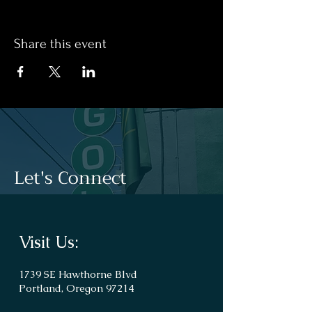
Share this event
Let's Connect
Visit Us:
1739 SE Hawthorne Blvd
Portland, Oregon 97214