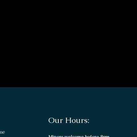
Our Hours:
me
Minors welcome before 8pm.