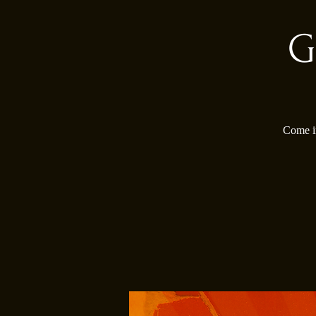
G
Come in