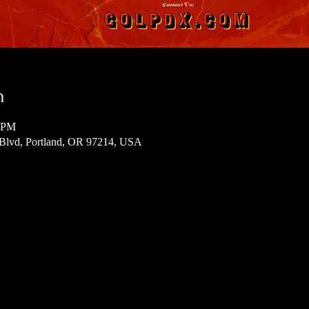
n
0 PM
 Blvd, Portland, OR 97214, USA