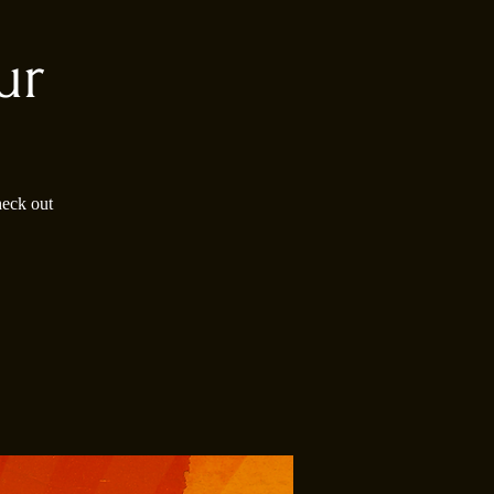
ur
heck out