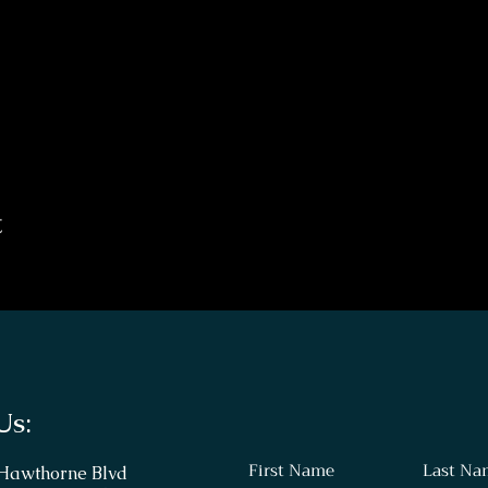
t
Us:
First Name
Last Na
 Hawthorne Blvd