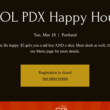
OL PDX Happy Ho
Tue, Mar 18
  |  
Portland
; Be happy. $5 get's you a tall boy AND a shot. More deals as well, c
our Menu page for more details.
Registration is closed
See other events