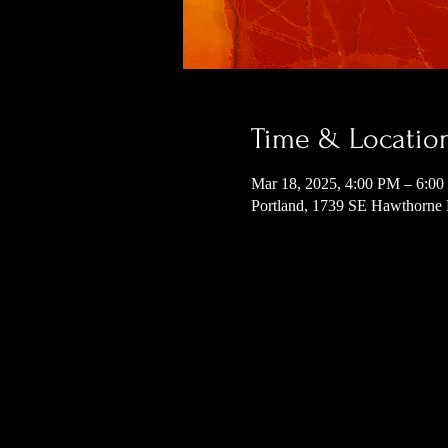
Time & Locatio
Mar 18, 2025, 4:00 PM – 6:0
Portland, 1739 SE Hawthorne