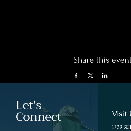
Share this even
Let's
Connect
Visit 
1739 SE