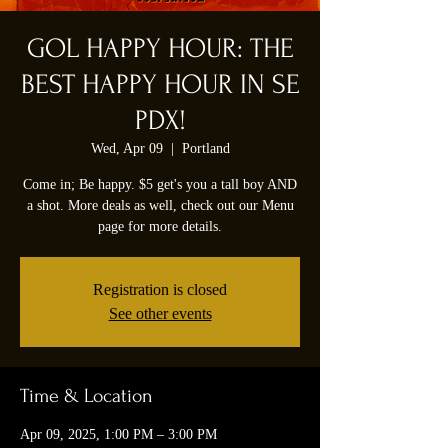
GOL HAPPY HOUR: THE
BEST HAPPY HOUR IN SE
PDX!
Wed, Apr 09
  |  
Portland
Come in; Be happy. $5 get's you a tall boy AND
a shot. More deals as well, check out our Menu
page for more details.
Registration is closed
See other events
Time & Location
Apr 09, 2025, 1:00 PM – 3:00 PM