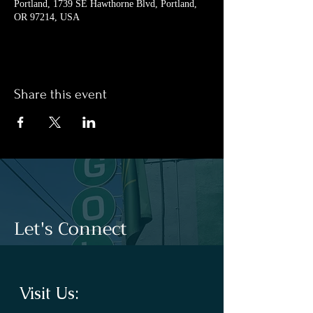
Portland, 1739 SE Hawthorne Blvd, Portland,
OR 97214, USA
Share this event
Let's Connect
Visit Us: