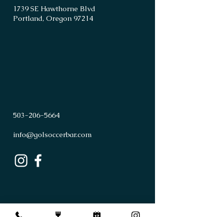
1739 SE Hawthorne Blvd
Portland, Oregon 97214
503
-
206
-
5664
info@golsoccerbar.com
First Name
Last Name