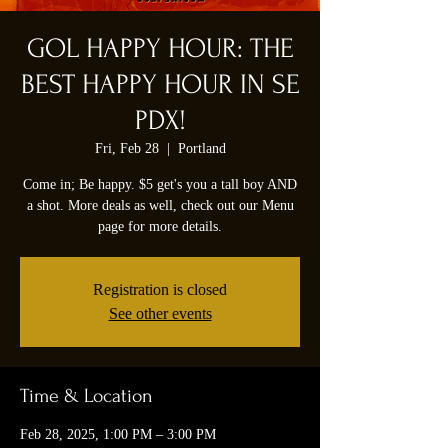
GOL HAPPY HOUR: THE
BEST HAPPY HOUR IN SE
PDX!
Fri, Feb 28
  |  
Portland
Come in; Be happy. $5 get's you a tall boy AND
a shot. More deals as well, check out our Menu
page for more details.
Registration is closed
See other events
Time & Location
Feb 28, 2025, 1:00 PM – 3:00 PM