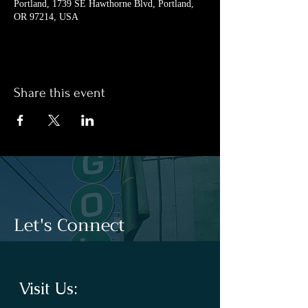
Portland, 1739 SE Hawthorne Blvd, Portland,
OR 97214, USA
Share this event
Let's Connect
Visit Us: