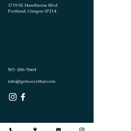
1739 SE Hawthorne Blvd
Portland, Oregon 97214
503
-
206
-
5664
info@golsoccerbar.com
First Name
Last Name