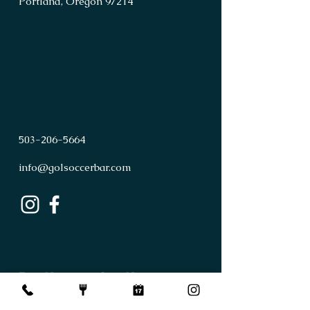
Portland, Oregon 97214
503
-
206
-
5664
info@golsoccerbar.com
First Name
Last Name