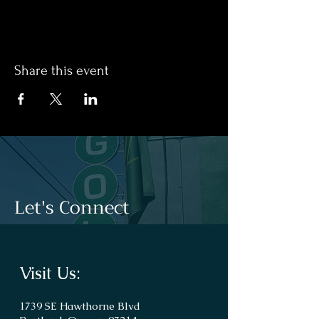
Share this event
Let's Connect
Visit Us:
1739 SE Hawthorne Blvd