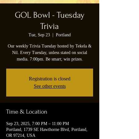
GOL Bowl - Tuesday
Trivia
Tue, Sep 23
  |  
Portland
Our weekly Trivia Tuesday hosted by Tekela &
Nil. Every Tuesday, unless stated on social
media. 7:00pm. Be smart; win prizes.
Registration is closed
See other events
Time & Location
Sep 23, 2025, 7:00 PM – 11:00 PM
Portland, 1739 SE Hawthorne Blvd, Portland,
OR 97214, USA