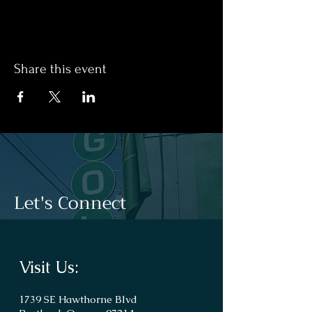
Share this event
Let's Connect
Visit Us:
1739 SE Hawthorne Blvd