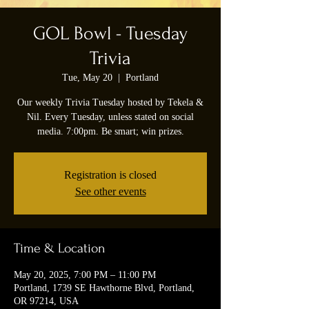
GOL Bowl - Tuesday
Trivia
Tue, May 20
  |  
Portland
Our weekly Trivia Tuesday hosted by Tekela &
Nil. Every Tuesday, unless stated on social
media. 7:00pm. Be smart; win prizes.
Registration is closed
See other events
Time & Location
May 20, 2025, 7:00 PM – 11:00 PM
Portland, 1739 SE Hawthorne Blvd, Portland,
OR 97214, USA