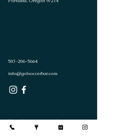
Portland, Oregon 97214
503
-
206
-
5664
info@golsoccerbar.com
First Name
Last Name