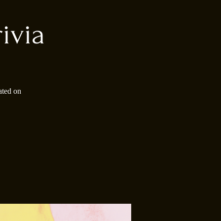
ivia
ated on