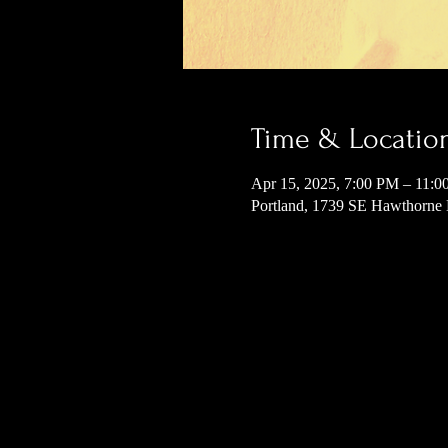
Time & Locatio
Apr 15, 2025, 7:00 PM – 11:
Portland, 1739 SE Hawthorne