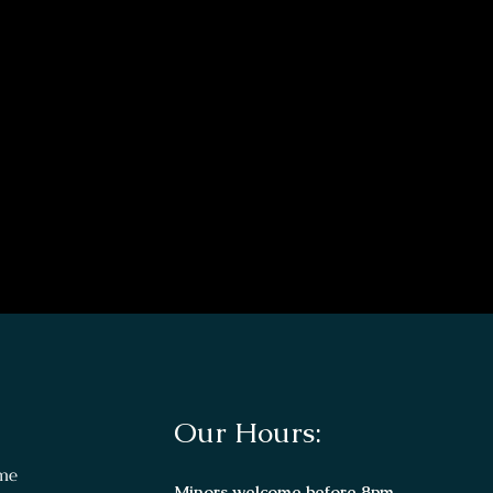
Our Hours:
me
Minors welcome before 8pm.