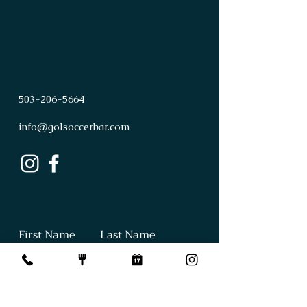
503
-
206
-
5664
info@golsoccerbar.com
First Name
Last Name
Email
Subject