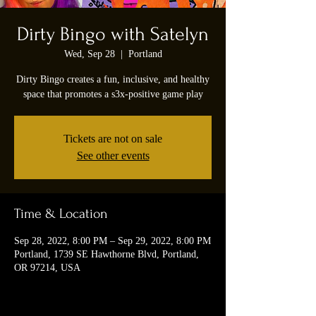
Dirty Bingo with Satelyn
Wed, Sep 28
  |  
Portland
Dirty Bingo creates a fun, inclusive, and healthy
space that promotes a s3x-positive game play
Tickets are not on sale
See other events
Time & Location
Sep 28, 2022, 8:00 PM – Sep 29, 2022, 8:00 PM
Portland, 1739 SE Hawthorne Blvd, Portland,
OR 97214, USA