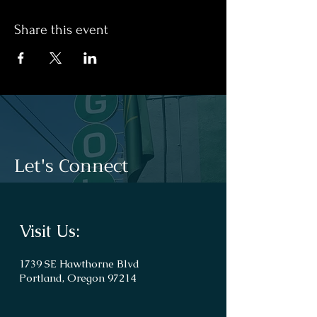
Share this event
Let's Connect
Visit Us:
1739 SE Hawthorne Blvd
Portland, Oregon 97214