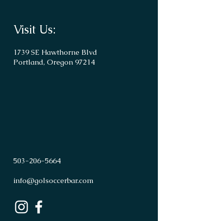
Visit Us:
1739 SE Hawthorne Blvd
Portland, Oregon 97214
503
-
206
-
5664
info@golsoccerbar.com