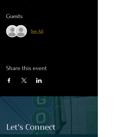
Guests
See All
Share this event
Let's Connect