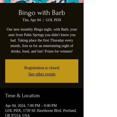
Bingo with Barb
Thu, Apr 04
  |  
GOL PDX
Our new monthly Bingo night, with Barb; your
aunt from Palm Springs you didn't know you
had. Taking place the first Thursday every
month, Join us for an entertaining night of
drinks, food, and fun! Prizes for winners!
Registration is closed
See other events
Time & Location
Apr 04, 2024, 7:00 PM – 9:00 PM
GOL PDX, 1739 SE Hawthorne Blvd, Portland,
OR 97214, USA