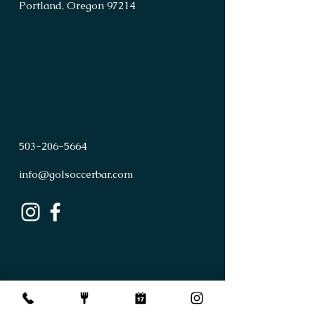
Portland, Oregon 97214
503
-
206
-
5664
info@golsoccerbar.com
First Name
Last Name