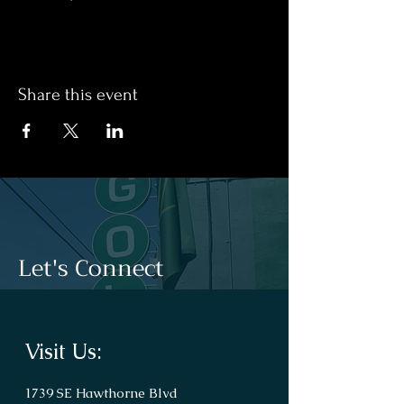
Share this event
Let's Connect
Visit Us:
1739 SE Hawthorne Blvd