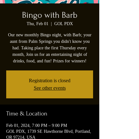
Bingo with Barb
Thu, Feb 01
  |  
GOL PDX
Our new monthly Bingo night, with Barb; your
aunt from Palm Springs you didn't know you
had. Taking place the first Thursday every
month, Join us for an entertaining night of
drinks, food, and fun! Prizes for winners!
Registration is closed
See other events
Time & Location
Feb 01, 2024, 7:00 PM – 9:00 PM
GOL PDX, 1739 SE Hawthorne Blvd, Portland,
OR 97214, USA