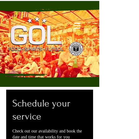
Schedule your
service
Check out our availability and book the
date and time that works for you