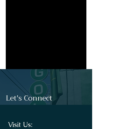
Let's Connect
Visit Us: