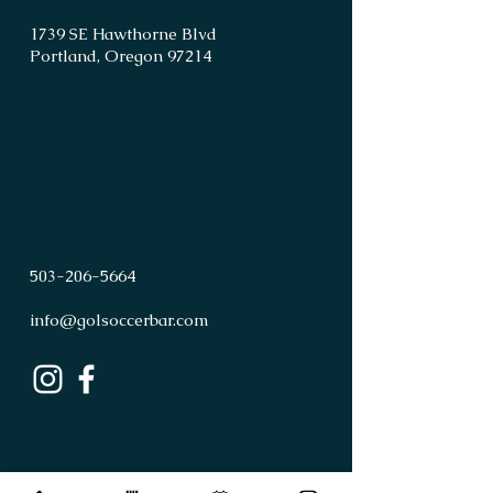
1739 SE Hawthorne Blvd
Portland, Oregon 97214
503
-
206
-
5664
info@golsoccerbar.com